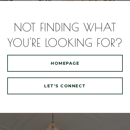
NOT FINDING WHAT
YOU'RE LOOKING FOR?
HOMEPAGE
LET'S CONNECT