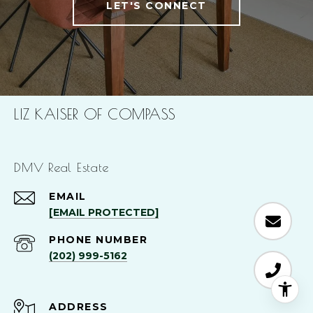
LET'S CONNECT
LIZ KAISER OF COMPASS
DMV Real Estate
EMAIL
[EMAIL PROTECTED]
PHONE NUMBER
(202) 999-5162
ADDRESS