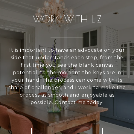
WORK WITH LIZ
It is important to have an advocate on your
side that understands each step, from the
first time you see the blank canvas
potential, to the moment the keys are in
your hand. The process can come with its
share of challenges, and I work to make the
process as smooth and enjoyable as
possible. Contact me today!