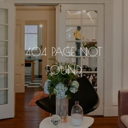
404 PAGE NOT
FOUND