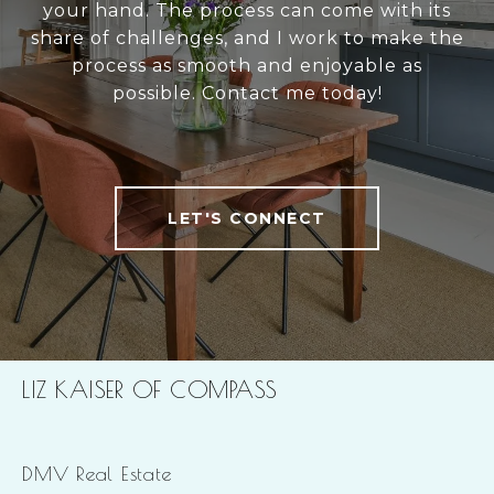
your hand. The process can come with its
share of challenges, and I work to make the
process as smooth and enjoyable as
possible. Contact me today!
LET'S CONNECT
LIZ KAISER OF COMPASS
DMV Real Estate