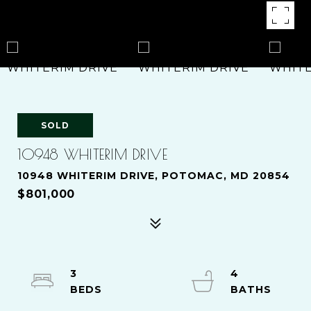
SOLD
10948 WHITERIM DRIVE
10948 WHITERIM DRIVE, POTOMAC, MD 20854
$801,000
3
4