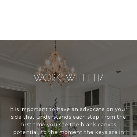
WORK WITH LIZ
It is important to have an advocate on your
side that understands each step, from the
first time you see the blank canvas
potential, to the moment the keys are in