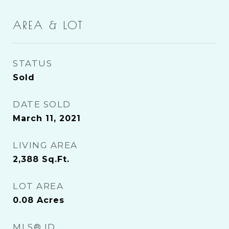
AREA & LOT
STATUS
Sold
DATE SOLD
March 11, 2021
LIVING AREA
2,388
Sq.Ft.
LOT AREA
0.08
Acres
MLS® ID