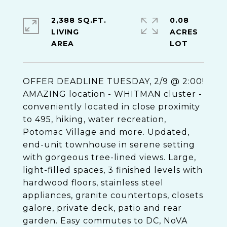
2,388 SQ.FT.
0.08
LIVING
ACRES
OFFER DEADLINE TUESDAY, 2/9 @ 2:00!
AMAZING location - WHITMAN cluster -
conveniently located in close proximity
to 495, hiking, water recreation,
Potomac Village and more. Updated,
end-unit townhouse in serene setting
with gorgeous tree-lined views. Large,
light-filled spaces, 3 finished levels with
hardwood floors, stainless steel
appliances, granite countertops, closets
galore, private deck, patio and rear
garden. Easy commutes to DC, NoVA