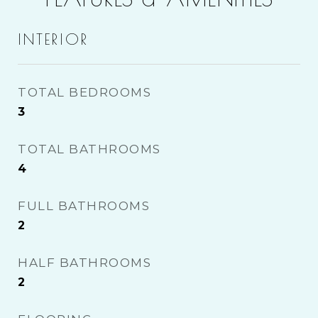
INTERIOR
TOTAL BEDROOMS
3
TOTAL BATHROOMS
4
FULL BATHROOMS
2
HALF BATHROOMS
2