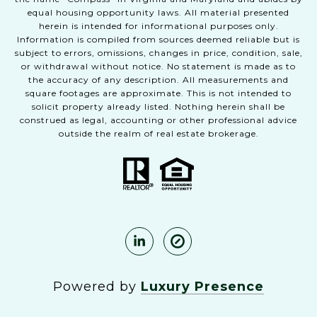
equal housing opportunity laws. All material presented
herein is intended for informational purposes only.
Information is compiled from sources deemed reliable but is
subject to errors, omissions, changes in price, condition, sale,
or withdrawal without notice. No statement is made as to
the accuracy of any description. All measurements and
square footages are approximate. This is not intended to
solicit property already listed. Nothing herein shall be
construed as legal, accounting or other professional advice
outside the realm of real estate brokerage.
Powered by
Luxury Presence