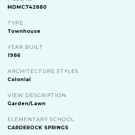
MDMC742880
TYPE
Townhouse
YEAR BUILT
1986
ARCHITECTURE STYLES
Colonial
VIEW DESCRIPTION
Garden/Lawn
ELEMENTARY SCHOOL
CARDEROCK SPRINGS