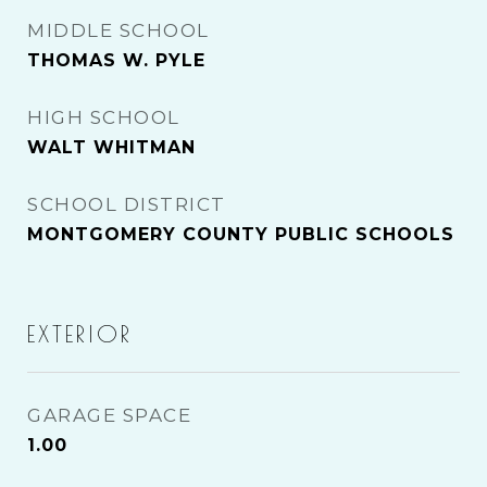
MIDDLE SCHOOL
THOMAS W. PYLE
HIGH SCHOOL
WALT WHITMAN
SCHOOL DISTRICT
MONTGOMERY COUNTY PUBLIC SCHOOLS
EXTERIOR
GARAGE SPACE
1.00