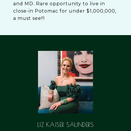
and MD. Rare opportunity to live in
close-in Potomac for under $1,000,000,
a must see!!!
LIZ KAISER SAUNDERS