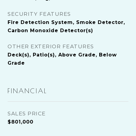
SECURITY FEATURES
Fire Detection System, Smoke Detector,
Carbon Monoxide Detector(s)
OTHER EXTERIOR FEATURES
Deck(s), Patio(s), Above Grade, Below
Grade
FINANCIAL
SALES PRICE
$801,000