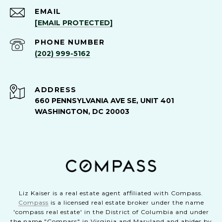
EMAIL
[EMAIL PROTECTED]
PHONE NUMBER
(202) 999-5162
ADDRESS
660 PENNSYLVANIA AVE SE, UNIT 401
WASHINGTON, DC 20003
Liz Kaiser is a real estate agent affiliated with Compass.
Compass
is a licensed real estate broker under the name
'compass real estate' in the District of Columbia and under
the name "Compass" in Virginia and Maryland and abides by