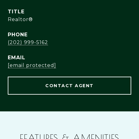
TITLE
Realtor®
PHONE
(202) 999-5162
EMAIL
[email protected]
CONTACT AGENT
FEATURES & AMENITIES