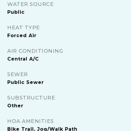
WATER SOURCE
Public
HEAT TYPE
Forced Air
AIR CONDITIONING
Central A/C
SEWER
Public Sewer
SUBSTRUCTURE
Other
HOA AMENITIES
Bike Trail, Jog/Walk Path