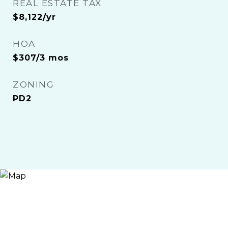
REAL ESTATE TAX
$8,122/yr
HOA
$307/3 mos
ZONING
PD2