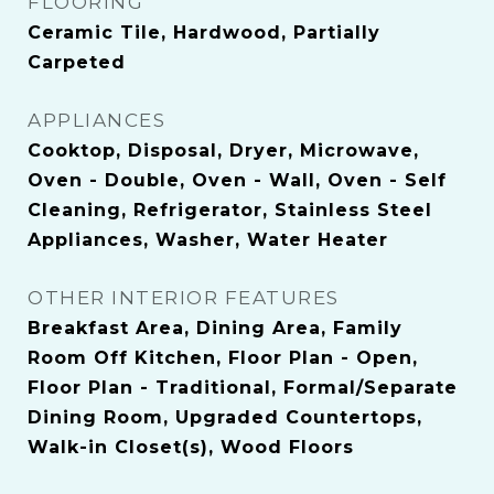
FLOORING
Ceramic Tile, Hardwood, Partially
Carpeted
APPLIANCES
Cooktop, Disposal, Dryer, Microwave,
Oven - Double, Oven - Wall, Oven - Self
Cleaning, Refrigerator, Stainless Steel
Appliances, Washer, Water Heater
OTHER INTERIOR FEATURES
Breakfast Area, Dining Area, Family
Room Off Kitchen, Floor Plan - Open,
Floor Plan - Traditional, Formal/Separate
Dining Room, Upgraded Countertops,
Walk-in Closet(s), Wood Floors