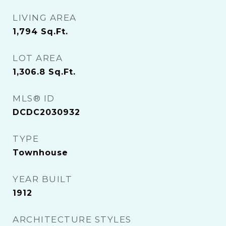
LIVING AREA
1,794
Sq.Ft.
LOT AREA
1,306.8
Sq.Ft.
MLS® ID
DCDC2030932
TYPE
Townhouse
YEAR BUILT
1912
ARCHITECTURE STYLES