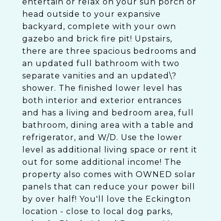
entertain or relax on your sun porch or
head outside to your expansive
backyard, complete with your own
gazebo and brick fire pit! Upstairs,
there are three spacious bedrooms and
an updated full bathroom with two
separate vanities and an updated\?
shower. The finished lower level has
both interior and exterior entrances
and has a living and bedroom area, full
bathroom, dining area with a table and
refrigerator, and W/D. Use the lower
level as additional living space or rent it
out for some additional income! The
property also comes with OWNED solar
panels that can reduce your power bill
by over half! You'll love the Eckington
location - close to local dog parks,