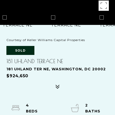
Courtesy of Keller Williams Capital Properties
SOLD
181 UHLAND TERRACE NE
181 UHLAND TER NE, WASHINGTON, DC 20002
$924,650
4
2