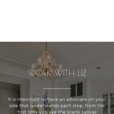
WORK WITH LIZ
It is important to have an advocate on your
side that understands each step, from the
first time you see the blank canvas