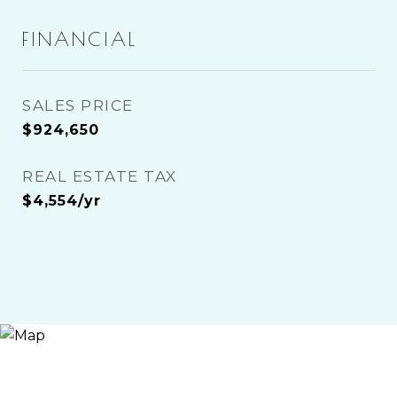
FINANCIAL
SALES PRICE
$924,650
REAL ESTATE TAX
$4,554/yr