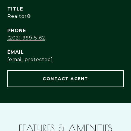
TITLE
Realtor®
PHONE
(202) 999-5162
EMAIL
[email protected]
CONTACT AGENT
FEATURES & AMENITIES