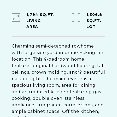
1,794 SQ.FT.
1,306.8
LIVING
SQ.FT.
Charming semi-detached rowhome
with large side yard in prime Eckington
location! This 4-bedroom home
features original hardwood flooring, tall
ceilings, crown molding, and\? beautiful
natural light. The main level has a
spacious living room, area for dining,
and an updated kitchen featuring gas
cooking, double oven, stainless
appliances, upgraded countertops, and
ample cabinet space. Off the kitchen,