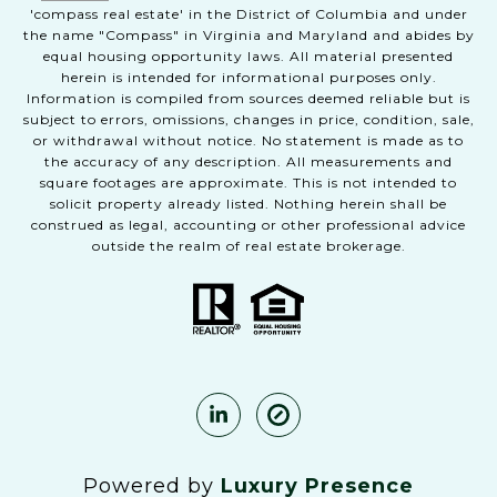
'compass real estate' in the District of Columbia and under
the name "Compass" in Virginia and Maryland and abides by
equal housing opportunity laws. All material presented
herein is intended for informational purposes only.
Information is compiled from sources deemed reliable but is
subject to errors, omissions, changes in price, condition, sale,
or withdrawal without notice. No statement is made as to
the accuracy of any description. All measurements and
square footages are approximate. This is not intended to
solicit property already listed. Nothing herein shall be
construed as legal, accounting or other professional advice
outside the realm of real estate brokerage.
Powered by
Luxury Presence