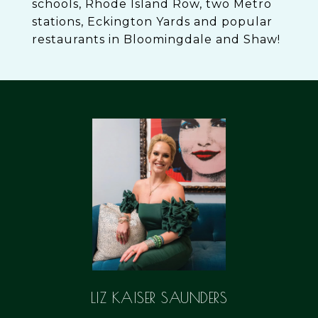
schools, Rhode Island Row, two Metro
stations, Eckington Yards and popular
restaurants in Bloomingdale and Shaw!
LIZ KAISER SAUNDERS