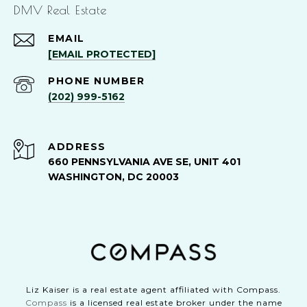
DMV Real Estate
EMAIL
[EMAIL PROTECTED]
PHONE NUMBER
(202) 999-5162
ADDRESS
660 PENNSYLVANIA AVE SE, UNIT 401
WASHINGTON, DC 20003
Liz Kaiser is a real estate agent affiliated with Compass.
Compass
is a licensed real estate broker under the name