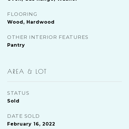
FLOORING
Wood, Hardwood
OTHER INTERIOR FEATURES
Pantry
AREA & LOT
STATUS
Sold
DATE SOLD
February 16, 2022