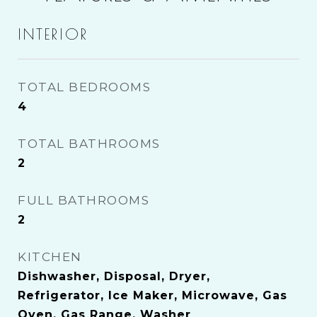
INTERIOR
TOTAL BEDROOMS
4
TOTAL BATHROOMS
2
FULL BATHROOMS
2
KITCHEN
Dishwasher, Disposal, Dryer,
Refrigerator, Ice Maker, Microwave, Gas
Oven, Gas Range, Washer