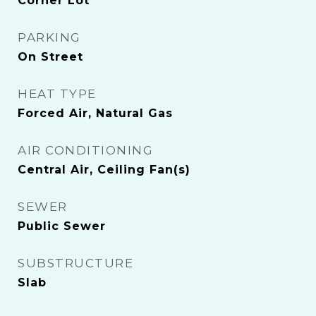
Corner Lot
PARKING
On Street
HEAT TYPE
Forced Air, Natural Gas
AIR CONDITIONING
Central Air, Ceiling Fan(s)
SEWER
Public Sewer
SUBSTRUCTURE
Slab