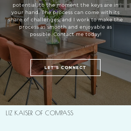
potential, to the moment the keys are in
your hand. The process can come with its
share of challenges, and I work to make the
process as smooth and enjoyable as
possible. Contact me today!
LET'S CONNECT
LIZ KAISER OF COMPASS