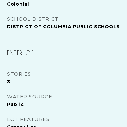
Colonial
SCHOOL DISTRICT
DISTRICT OF COLUMBIA PUBLIC SCHOOLS
EXTERIOR
STORIES
3
WATER SOURCE
Public
LOT FEATURES