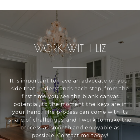
WORK WITH LIZ
It is important to have an advocate on your
side that understands each step, from the
first time you see the blank canvas
potential, to the moment the keys are in
your hand. The process can come with its
share of challenges, and I work to make the
process as smooth and enjoyable as
possible. Contact me today!