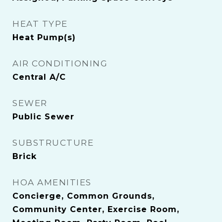
HEAT TYPE
Heat Pump(s)
AIR CONDITIONING
Central A/C
SEWER
Public Sewer
SUBSTRUCTURE
Brick
HOA AMENITIES
Concierge, Common Grounds,
Community Center, Exercise Room,