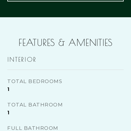
FEATURES & AMENITIES
INTERIOR
TOTAL BEDROOMS
1
TOTAL BATHROOM
1
FULL BATHROOM