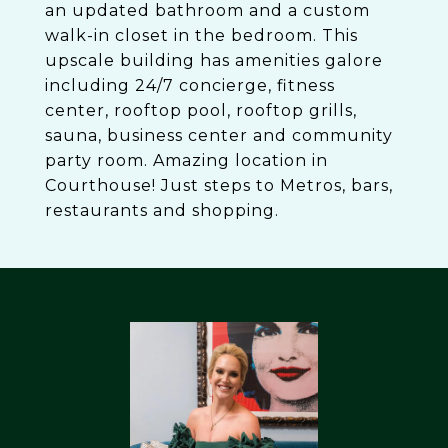
an updated bathroom and a custom
walk-in closet in the bedroom. This
upscale building has amenities galore
including 24/7 concierge, fitness
center, rooftop pool, rooftop grills,
sauna, business center and community
party room. Amazing location in
Courthouse! Just steps to Metros, bars,
restaurants and shopping.