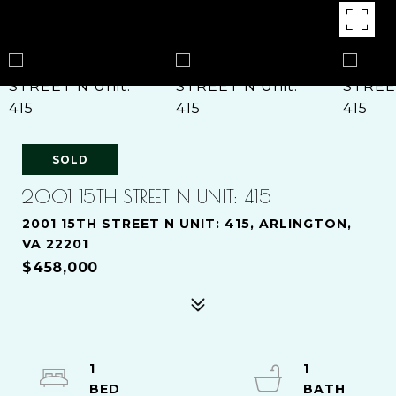
SOLD
2001 15TH STREET N UNIT: 415
2001 15TH STREET N UNIT: 415, ARLINGTON,
VA 22201
$458,000
1
1