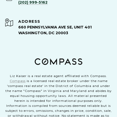
(202) 999-5162
ADDRESS
660 PENNSYLVANIA AVE SE, UNIT 401
WASHINGTON, DC 20003
Liz Kaiser is a real estate agent affiliated with Compass.
Compass
is a licensed real estate broker under the name
'compass real estate' in the District of Columbia and under
the name "Compass" in Virginia and Maryland and abides by
equal housing opportunity laws. All material presented
herein is intended for informational purposes only.
Information is compiled from sources deemed reliable but is
subject to errors, omissions, changes in price, condition, sale,
or withdrawal without notice. No statement is made as to