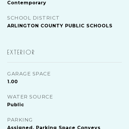
Contemporary
SCHOOL DISTRICT
ARLINGTON COUNTY PUBLIC SCHOOLS
EXTERIOR
GARAGE SPACE
1.00
WATER SOURCE
Public
PARKING
Assigned, Parking Space Conveys