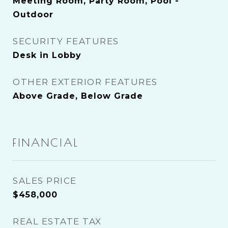
Meeting Room, Party Room, Pool -
Outdoor
SECURITY FEATURES
Desk in Lobby
OTHER EXTERIOR FEATURES
Above Grade, Below Grade
FINANCIAL
SALES PRICE
$458,000
REAL ESTATE TAX