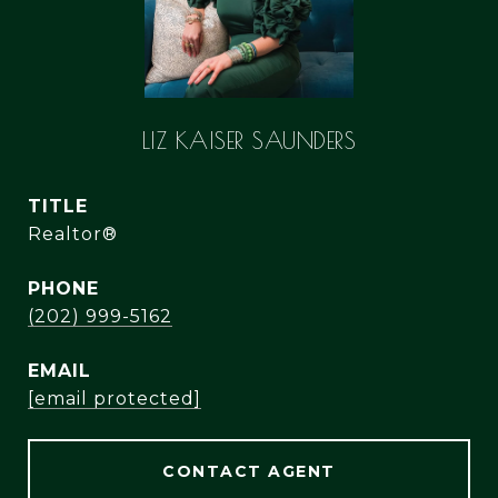
LIZ KAISER SAUNDERS
TITLE
Realtor®
PHONE
(202) 999-5162
EMAIL
[email protected]
CONTACT AGENT