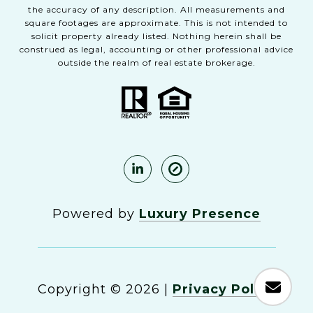
the accuracy of any description. All measurements and
square footages are approximate. This is not intended to
solicit property already listed. Nothing herein shall be
construed as legal, accounting or other professional advice
outside the realm of real estate brokerage.
Powered by
Luxury Presence
Copyright ©
2026
|
Privacy Policy