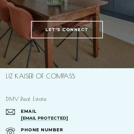
LET'S CONNECT
LIZ KAISER OF COMPASS
DMV Real Estate
EMAIL
[EMAIL PROTECTED]
PHONE NUMBER