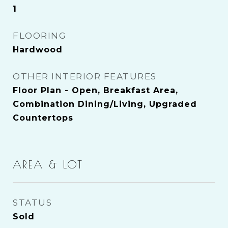
1
FLOORING
Hardwood
OTHER INTERIOR FEATURES
Floor Plan - Open, Breakfast Area,
Combination Dining/Living, Upgraded
Countertops
AREA & LOT
STATUS
Sold