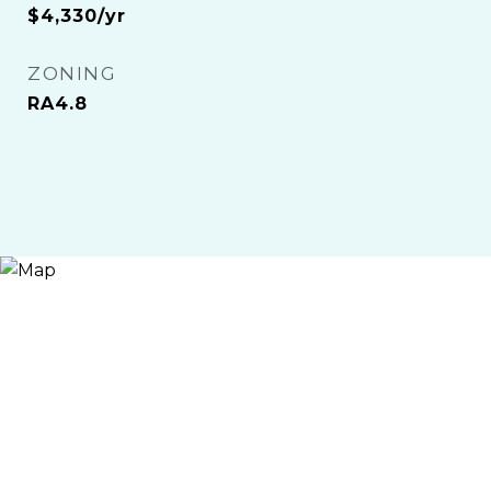
$4,330/yr
ZONING
RA4.8