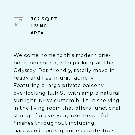
702 SQ.FT.
LIVING
Welcome home to this modern one-
bedroom condo, with parking, at The
Odyssey! Pet-friendly, totally move-in
ready and has in-unit laundry.
Featuring a large private balcony
overlooking 15th St. with ample natural
sunlight. NEW custom built-in shelving
in the living room that offers functional
storage for everyday use. Beautiful
finishes throughout including
hardwood floors, granite countertops,