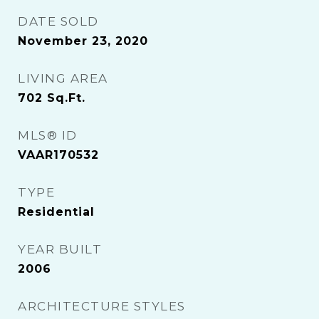
DATE SOLD
November 23, 2020
LIVING AREA
702
Sq.Ft.
MLS® ID
VAAR170532
TYPE
Residential
YEAR BUILT
2006
ARCHITECTURE STYLES