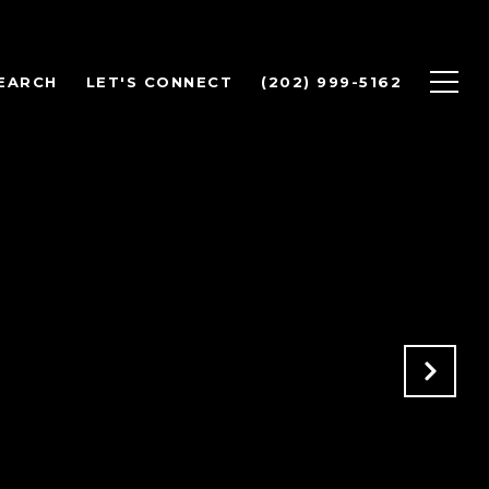
EARCH
LET'S CONNECT
(202) 999-5162