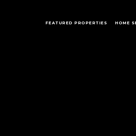
FEATURED PROPERTIES
HOME S