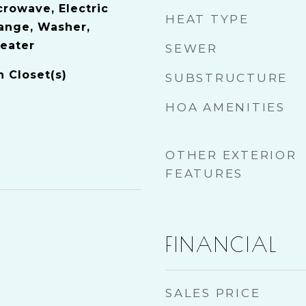
crowave, Electric
HEAT TYPE
Range, Washer,
Heater
SEWER
n Closet(s)
SUBSTRUCTURE
HOA AMENITIES
OTHER EXTERIOR
FEATURES
FINANCIAL
SALES PRICE