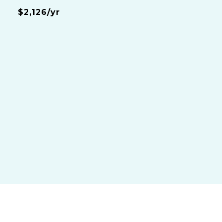
$2,126/yr