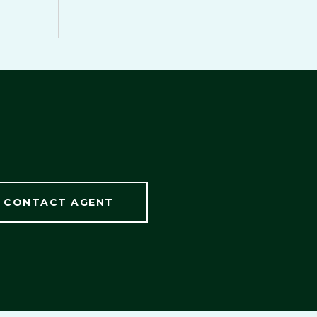
CONTACT AGENT