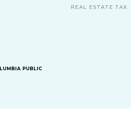
REAL ESTATE TAX
LUMBIA PUBLIC