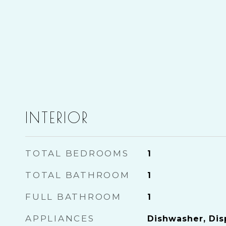
INTERIOR
TOTAL BEDROOMS
1
TOTAL BATHROOM
1
FULL BATHROOM
1
APPLIANCES
Dishwasher, Disp