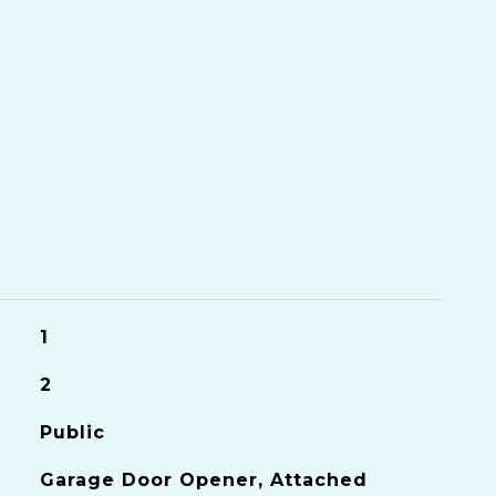
S
1
2
Public
Garage Door Opener, Attached