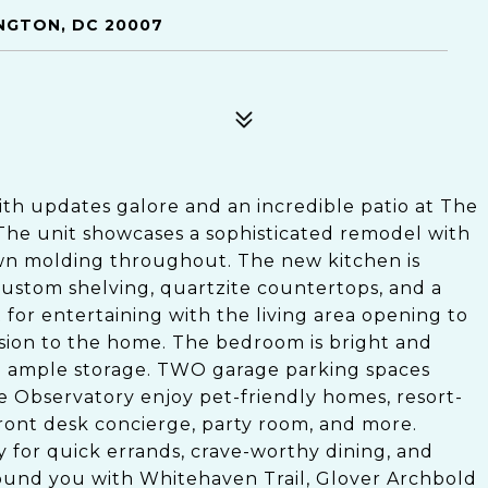
INGTON, DC 20007
h updates galore and an incredible patio at The
The unit showcases a sophisticated remodel with
wn molding throughout. The new kitchen is
 custom shelving, quartzite countertops, and a
 for entertaining with the living area opening to
nsion to the home. The bedroom is bright and
th ample storage. TWO garage parking spaces
e Observatory enjoy pet-friendly homes, resort-
front desk concierge, party room, and more.
for quick errands, crave-worthy dining, and
ound you with Whitehaven Trail, Glover Archbold