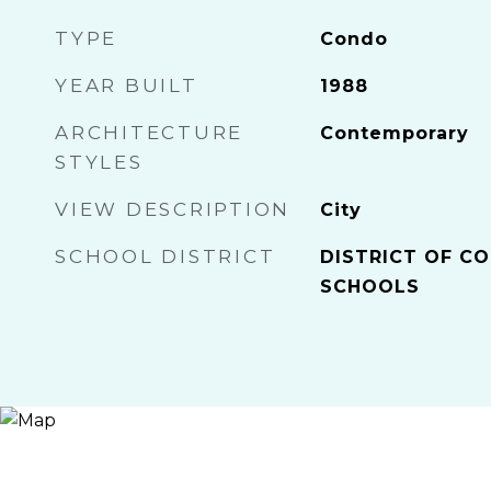
TYPE
Condo
YEAR BUILT
1988
ARCHITECTURE
Contemporary
STYLES
VIEW DESCRIPTION
City
SCHOOL DISTRICT
DISTRICT OF CO
SCHOOLS