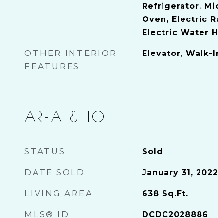
Refrigerator, Mi
Oven, Electric 
Electric Water 
OTHER INTERIOR
Elevator, Walk-I
FEATURES
AREA & LOT
STATUS
Sold
DATE SOLD
January 31, 2022
LIVING AREA
638
Sq.Ft.
MLS® ID
DCDC2028886