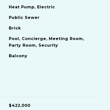
Heat Pump, Electric
Public Sewer
Brick
Pool, Concierge, Meeting Room,
Party Room, Security
Balcony
$422,000