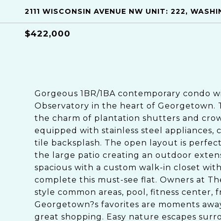
2111 WISCONSIN AVENUE NW UNIT: 222, WASH
$422,000
Gorgeous 1BR/1BA contemporary condo wit
Observatory in the heart of Georgetown. 
the charm of plantation shutters and cro
equipped with stainless steel appliances,
tile backsplash. The open layout is perfect
the large patio creating an outdoor exte
spacious with a custom walk-in closet wi
complete this must-see flat. Owners at Th
style common areas, pool, fitness center, 
Georgetown?s favorites are moments away 
great shopping. Easy nature escapes surr