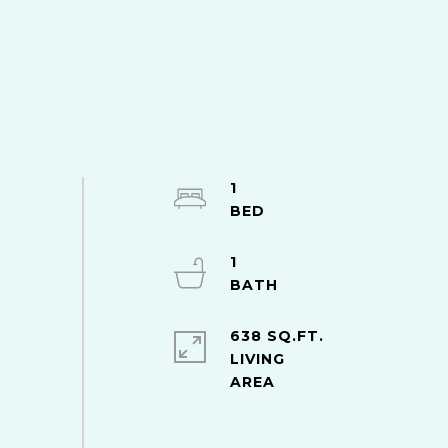
1
1
638 SQ.FT.
LIVING