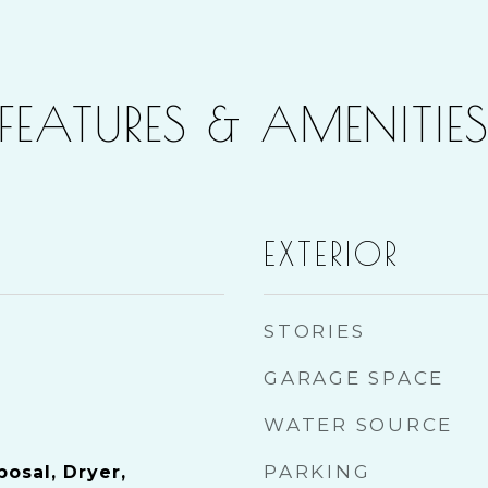
FEATURES & AMENITIE
EXTERIOR
STORIES
GARAGE SPACE
WATER SOURCE
PARKING
osal, Dryer,