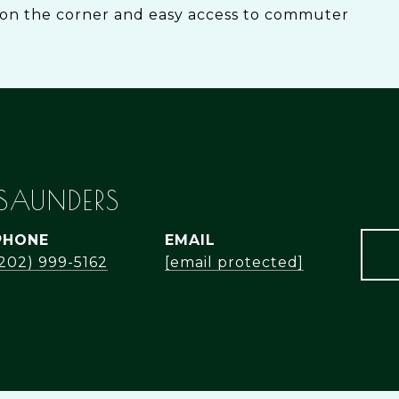
on the corner and easy access to commuter
 SAUNDERS
PHONE
EMAIL
(202) 999-5162
[email protected]