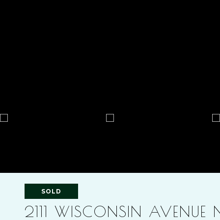
SOLD
2111 WISCONSIN AVENUE 