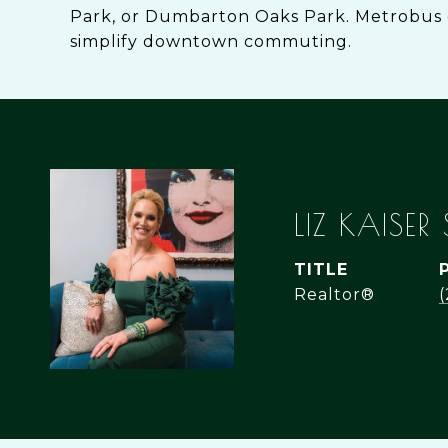
Park, or Dumbarton Oaks Park. Metrobus 
simplify downtown commuting.
LIZ KAISER
TITLE
Realtor®