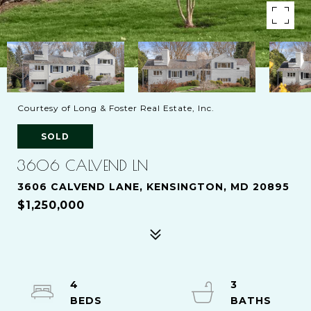
Courtesy of Long & Foster Real Estate, Inc.
SOLD
3606 CALVEND LN
3606 CALVEND LANE, KENSINGTON, MD 20895
$1,250,000
4
3