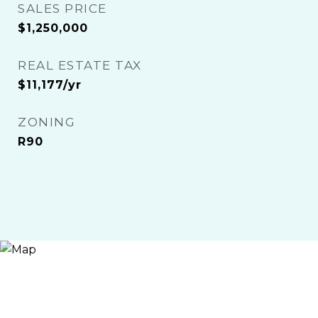
SALES PRICE
$1,250,000
REAL ESTATE TAX
$11,177/yr
ZONING
R90