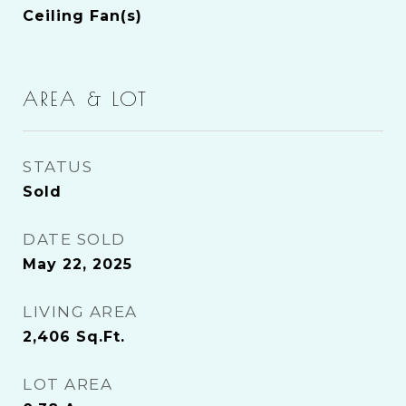
Ceiling Fan(s)
AREA & LOT
STATUS
Sold
DATE SOLD
May 22, 2025
LIVING AREA
2,406
Sq.Ft.
LOT AREA