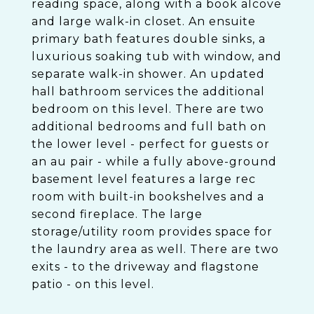
reading space, along with a book alcove
and large walk-in closet. An ensuite
primary bath features double sinks, a
luxurious soaking tub with window, and
separate walk-in shower. An updated
hall bathroom services the additional
bedroom on this level. There are two
additional bedrooms and full bath on
the lower level - perfect for guests or
an au pair - while a fully above-ground
basement level features a large rec
room with built-in bookshelves and a
second fireplace. The large
storage/utility room provides space for
the laundry area as well. There are two
exits - to the driveway and flagstone
patio - on this level.