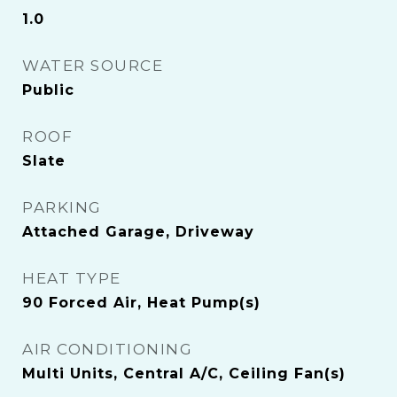
1.0
WATER SOURCE
Public
ROOF
Slate
PARKING
Attached Garage, Driveway
HEAT TYPE
90 Forced Air, Heat Pump(s)
AIR CONDITIONING
Multi Units, Central A/C, Ceiling Fan(s)