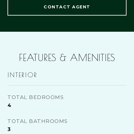
CONTACT AGENT
FEATURES & AMENITIES
INTERIOR
TOTAL BEDROOMS
4
TOTAL BATHROOMS
3