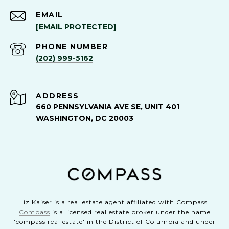
EMAIL
[EMAIL PROTECTED]
PHONE NUMBER
(202) 999-5162
ADDRESS
660 PENNSYLVANIA AVE SE, UNIT 401
WASHINGTON, DC 20003
Liz Kaiser is a real estate agent affiliated with Compass.
Compass
is a licensed real estate broker under the name
'compass real estate' in the District of Columbia and under