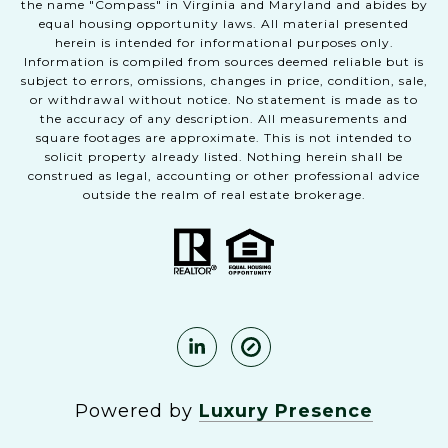
the name "Compass" in Virginia and Maryland and abides by
equal housing opportunity laws. All material presented
herein is intended for informational purposes only.
Information is compiled from sources deemed reliable but is
subject to errors, omissions, changes in price, condition, sale,
or withdrawal without notice. No statement is made as to
the accuracy of any description. All measurements and
square footages are approximate. This is not intended to
solicit property already listed. Nothing herein shall be
construed as legal, accounting or other professional advice
outside the realm of real estate brokerage.
Powered by
Luxury Presence