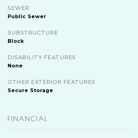
SEWER
Public Sewer
SUBSTRUCTURE
Block
DISABILITY FEATURES
None
OTHER EXTERIOR FEATURES
Secure Storage
FINANCIAL