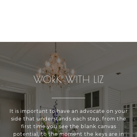
WORK WITH LIZ
It is important to have an advocate on your
side that understands each step, from the
first time you see the blank canvas
potential, to the moment the keys are in