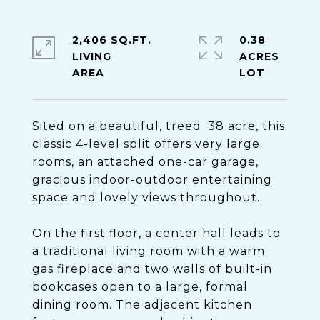
2,406 SQ.FT.
0.38
LIVING
ACRES
Sited on a beautiful, treed .38 acre, this
classic 4-level split offers very large
rooms, an attached one-car garage,
gracious indoor-outdoor entertaining
space and lovely views throughout.
On the first floor, a center hall leads to
a traditional living room with a warm
gas fireplace and two walls of built-in
bookcases open to a large, formal
dining room. The adjacent kitchen