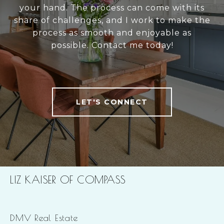
your hand. The process can come with its
share of challenges, and I work to make the
process as smooth and enjoyable as
possible. Contact me today!
LET'S CONNECT
LIZ KAISER OF COMPASS
DMV Real Estate