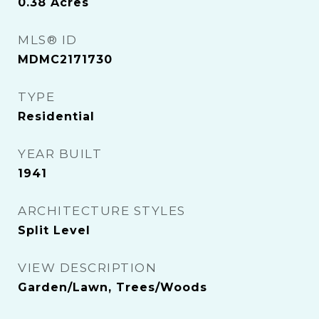
0.38
Acres
MLS® ID
MDMC2171730
TYPE
Residential
YEAR BUILT
1941
ARCHITECTURE STYLES
Split Level
VIEW DESCRIPTION
Garden/Lawn, Trees/Woods