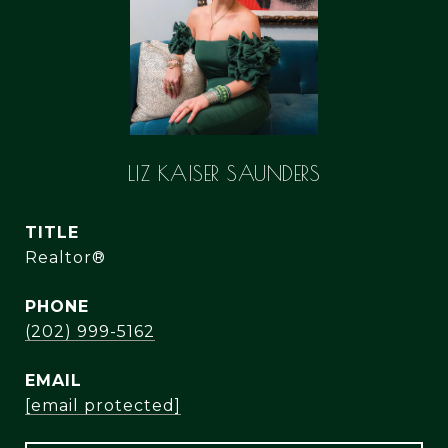
LIZ KAISER SAUNDERS
TITLE
Realtor®
PHONE
(202) 999-5162
EMAIL
[email protected]