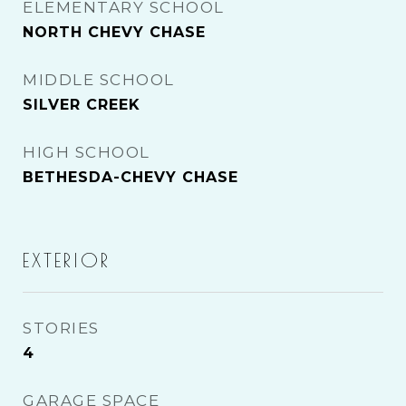
ELEMENTARY SCHOOL
NORTH CHEVY CHASE
MIDDLE SCHOOL
SILVER CREEK
HIGH SCHOOL
BETHESDA-CHEVY CHASE
EXTERIOR
STORIES
4
GARAGE SPACE