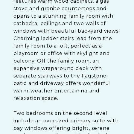
features warm wood cabinets, a gas
stove and granite countertops and
opens to a stunning family room with
cathedral ceilings and two walls of
windows with beautiful backyard views.
Charming ladder stairs lead from the
family room to a loft, perfect as a
playroom or office with skylight and
balcony. Off the family room, an
expansive wraparound deck with
separate stairways to the flagstone
patio and driveway offers wonderful
warm-weather entertaining and
relaxation space.
Two bedrooms on the second level
include an oversized primary suite with
bay windows offering bright, serene