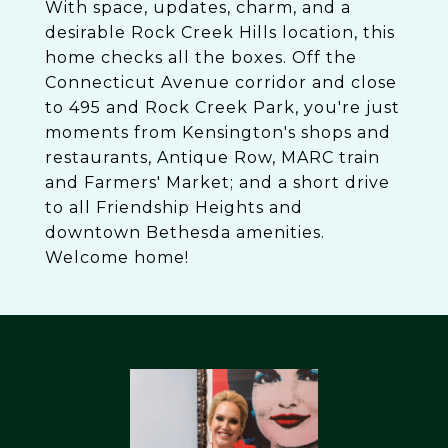
With space, updates, charm, and a
desirable Rock Creek Hills location, this
home checks all the boxes. Off the
Connecticut Avenue corridor and close
to 495 and Rock Creek Park, you're just
moments from Kensington's shops and
restaurants, Antique Row, MARC train
and Farmers' Market; and a short drive
to all Friendship Heights and
downtown Bethesda amenities.
Welcome home!