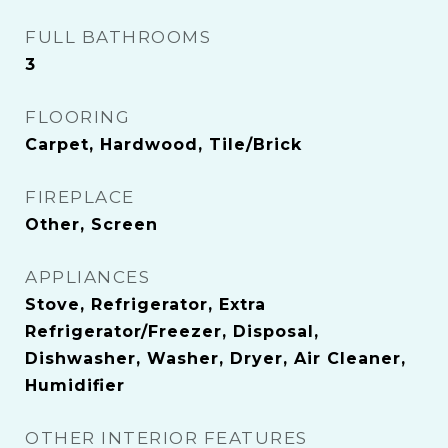
FULL BATHROOMS
3
FLOORING
Carpet, Hardwood, Tile/Brick
FIREPLACE
Other, Screen
APPLIANCES
Stove, Refrigerator, Extra
Refrigerator/Freezer, Disposal,
Dishwasher, Washer, Dryer, Air Cleaner,
Humidifier
OTHER INTERIOR FEATURES