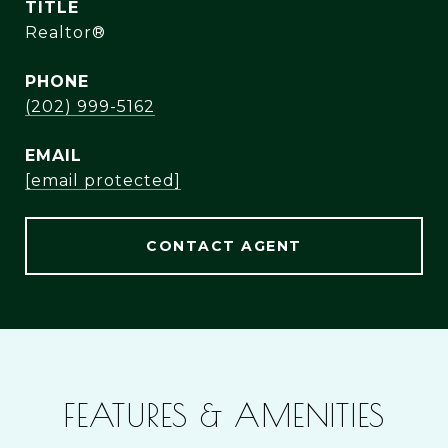
TITLE
Realtor®
PHONE
(202) 999-5162
EMAIL
[email protected]
CONTACT AGENT
FEATURES & AMENITIES