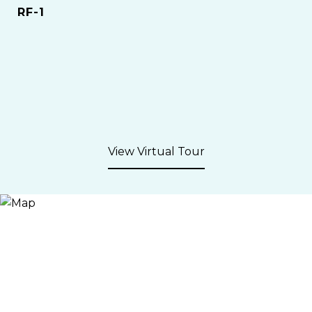
RF-1
View Virtual Tour