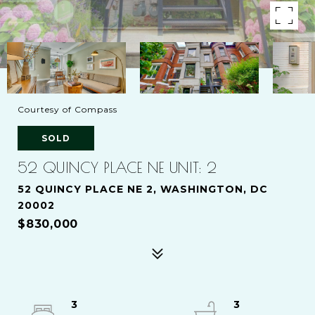
Courtesy of Compass
SOLD
52 QUINCY PLACE NE UNIT: 2
52 QUINCY PLACE NE 2, WASHINGTON, DC
20002
$830,000
3
3