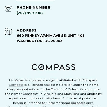
PHONE NUMBER
(202) 999-5162
ADDRESS
660 PENNSYLVANIA AVE SE, UNIT 401
WASHINGTON, DC 20003
Liz Kaiser is a real estate agent affiliated with Compass.
Compass
is a licensed real estate broker under the name
'compass real estate' in the District of Columbia and under
the name "Compass" in Virginia and Maryland and abides by
equal housing opportunity laws. All material presented
herein is intended for informational purposes only.