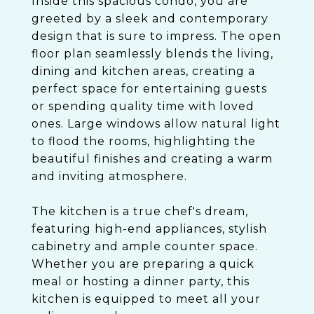
Inside this spacious condo, you are
greeted by a sleek and contemporary
design that is sure to impress. The open
floor plan seamlessly blends the living,
dining and kitchen areas, creating a
perfect space for entertaining guests
or spending quality time with loved
ones. Large windows allow natural light
to flood the rooms, highlighting the
beautiful finishes and creating a warm
and inviting atmosphere.
The kitchen is a true chef's dream,
featuring high-end appliances, stylish
cabinetry and ample counter space.
Whether you are preparing a quick
meal or hosting a dinner party, this
kitchen is equipped to meet all your