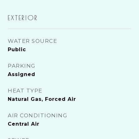
EXTERIOR
WATER SOURCE
Public
PARKING
Assigned
HEAT TYPE
Natural Gas, Forced Air
AIR CONDITIONING
Central Air