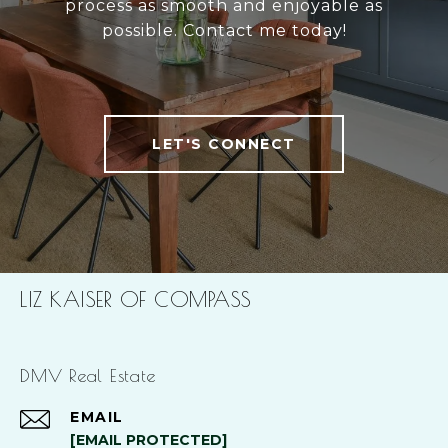
process as smooth and enjoyable as
possible. Contact me today!
LET'S CONNECT
LIZ KAISER OF COMPASS
DMV Real Estate
EMAIL
[EMAIL PROTECTED]