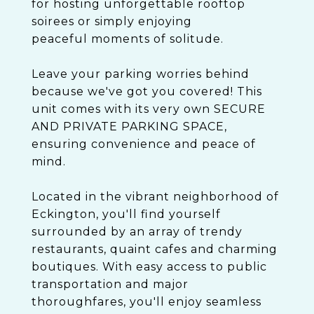
for hosting unforgettable rooftop
soirees or simply enjoying
peaceful moments of solitude.
Leave your parking worries behind
because we've got you covered! This
unit comes with its very own SECURE
AND PRIVATE PARKING SPACE,
ensuring convenience and peace of
mind.
Located in the vibrant neighborhood of
Eckington, you'll find yourself
surrounded by an array of trendy
restaurants, quaint cafes and charming
boutiques. With easy access to public
transportation and major
thoroughfares, you'll enjoy seamless