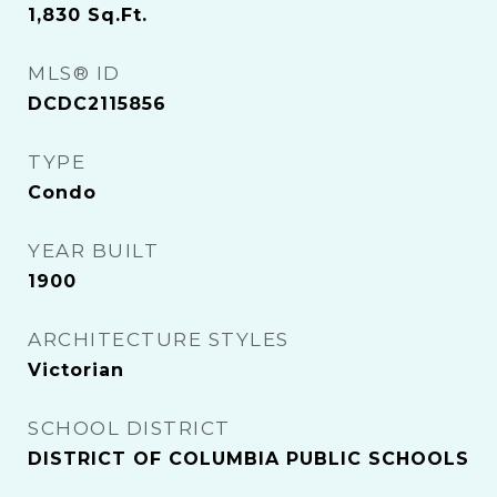
1,830
Sq.Ft.
MLS® ID
DCDC2115856
TYPE
Condo
YEAR BUILT
1900
ARCHITECTURE STYLES
Victorian
SCHOOL DISTRICT
DISTRICT OF COLUMBIA PUBLIC SCHOOLS