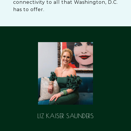
connectivity to all that Washington, D.C.
has to offer.
LIZ KAISER SAUNDERS