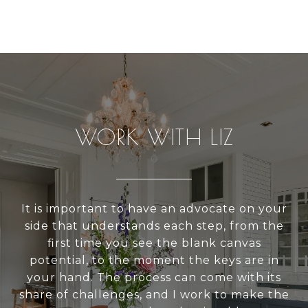
WORK WITH LIZ
It is important to have an advocate on your
side that understands each step, from the
first time you see the blank canvas
potential, to the moment the keys are in
your hand. The process can come with its
share of challenges, and I work to make the