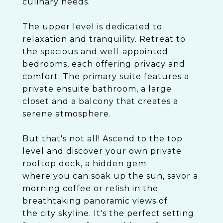
culinary needs.
The upper level is dedicated to
relaxation and tranquility. Retreat to
the spacious and well-appointed
bedrooms, each offering privacy and
comfort. The primary suite features a
private ensuite bathroom, a large
closet and a balcony that creates a
serene atmosphere.
But that's not all! Ascend to the top
level and discover your own private
rooftop deck, a hidden gem
where you can soak up the sun, savor a
morning coffee or relish in the
breathtaking panoramic views of
the city skyline. It's the perfect setting