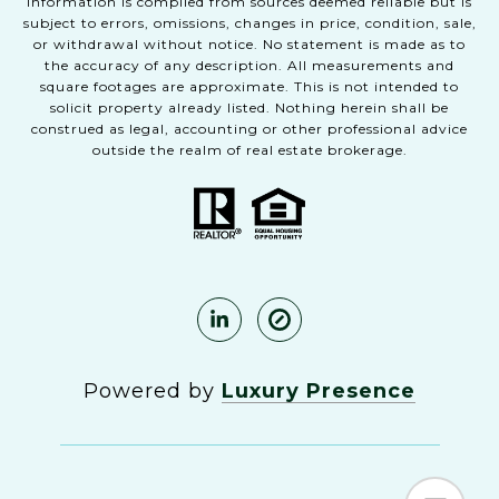
Information is compiled from sources deemed reliable but is
subject to errors, omissions, changes in price, condition, sale,
or withdrawal without notice. No statement is made as to
the accuracy of any description. All measurements and
square footages are approximate. This is not intended to
solicit property already listed. Nothing herein shall be
construed as legal, accounting or other professional advice
outside the realm of real estate brokerage.
Powered by
Luxury Presence