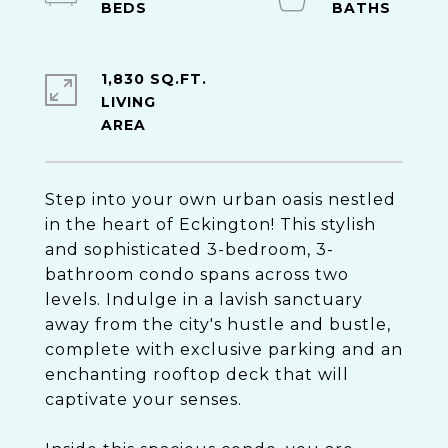
1,830 SQ.FT.
LIVING
Step into your own urban oasis nestled
in the heart of Eckington! This stylish
and sophisticated 3-bedroom, 3-
bathroom condo spans across two
levels. Indulge in a lavish sanctuary
away from the city's hustle and bustle,
complete with exclusive parking and an
enchanting rooftop deck that will
captivate your senses.