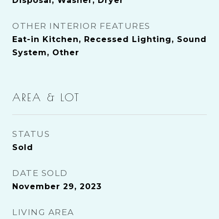
Disposal, Washer, Dryer
OTHER INTERIOR FEATURES
Eat-in Kitchen, Recessed Lighting, Sound
System, Other
AREA & LOT
STATUS
Sold
DATE SOLD
November 29, 2023
LIVING AREA