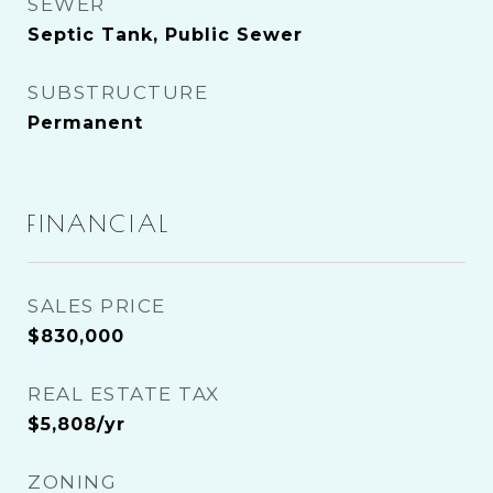
SEWER
Septic Tank, Public Sewer
SUBSTRUCTURE
Permanent
FINANCIAL
SALES PRICE
$830,000
REAL ESTATE TAX
$5,808/yr
ZONING