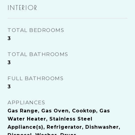
INTERIOR
TOTAL BEDROOMS
3
TOTAL BATHROOMS
3
FULL BATHROOMS
3
APPLIANCES
Gas Range, Gas Oven, Cooktop, Gas
Water Heater, Stainless Steel
Appliance(s), Refrigerator, Dishwasher,